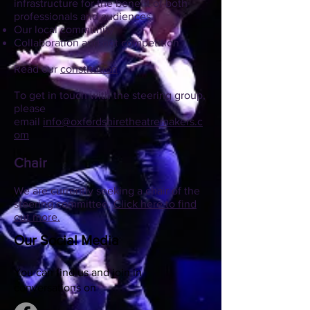
infrastructure for the benefit of both
professionals and audiences
Our local community
Collaboration and not competition
Read our
constitution
To get in touch with the steering group,
please
email
info@oxfordshiretheatremakers.c
om
Chair
We are currently seeking a chair of the
steering committee.
Click here to find
out more.
Our Social Media
You can find us and join in
conversations on