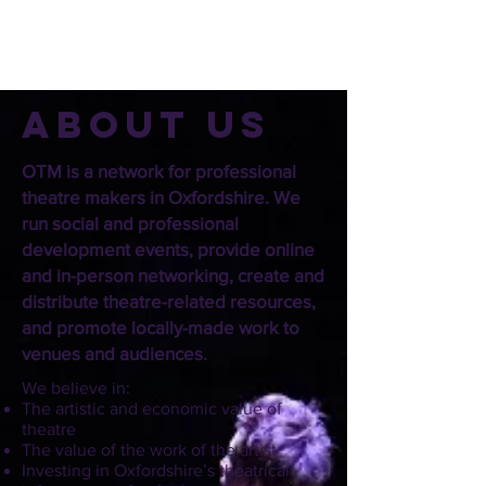
About us
OTM is a network for professional
theatre makers in Oxfordshire. We
run social and professional
development events, provide online
and in-person networking, create and
distribute theatre-related resources,
and promote locally-made work to
venues and audiences.
We believe in:
The artistic and economic value of
theatre
The value of the work of the artist
Investing in Oxfordshire’s theatrical