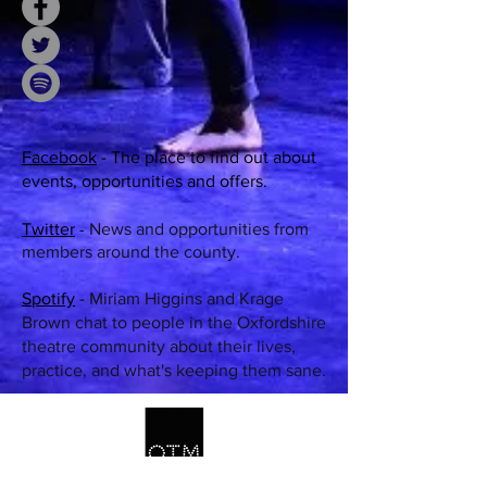
Face
book
- The place to find out about
events, opportunities and offers.
Twitter
-
News and opportunities from
members around the county.
Spotify
-
M
iriam Higgins and Krage
Brown chat to people in the Oxfordshire
theatre community about their lives,
practice, and what's keeping them sane.