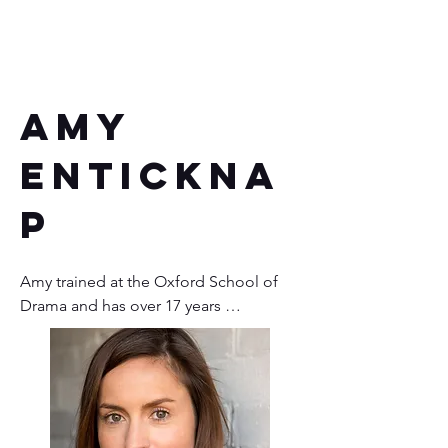
Amy
Entickna
p
Amy trained at the Oxford School of 
Drama and has over 17 years 
experience in theatre, radio, voiceover, 
film, role-play and facilitation. She also 
co-runs Human Story Theatre.