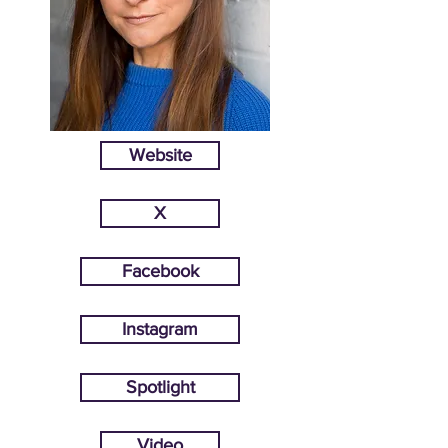
Website
X
Facebook
Instagram
Spotlight
Video