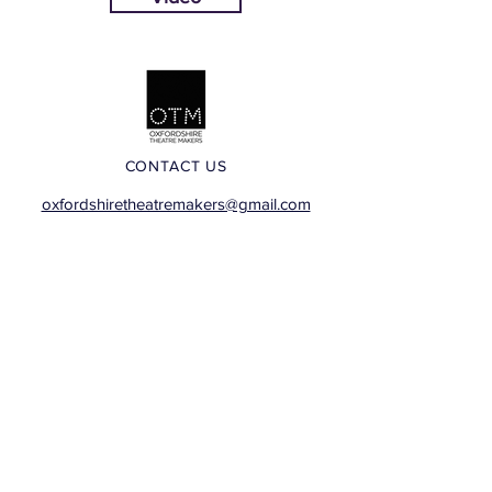
CONTACT US
oxfordshiretheatremakers@gmail.com
Visit our Facebook Group
Images: Human Story Theatre, Tina Sederholm,
Cherwell Theatre Company, Oxfordshire Theatre
Makers, Justice In Motion, Hooky Productions