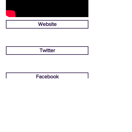
Website
Twitter
Facebook
CONTACT US