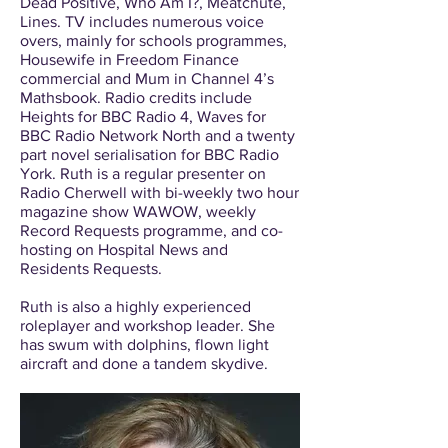
Dead Positive, Who Am I?, Meatchute,
Lines. TV includes numerous voice
overs, mainly for schools programmes,
Housewife in Freedom Finance
commercial and Mum in Channel 4’s
Mathsbook. Radio credits include
Heights for BBC Radio 4, Waves for
BBC Radio Network North and a twenty
part novel serialisation for BBC Radio
York. Ruth is a regular presenter on
Radio Cherwell with bi-weekly two hour
magazine show WAWOW, weekly
Record Requests programme, and co-
hosting on Hospital News and
Residents Requests.
Ruth is also a highly experienced
roleplayer and workshop leader. She
has swum with dolphins, flown light
aircraft and done a tandem skydive.