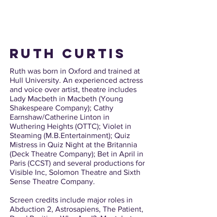
ruth curtis
Ruth was born in Oxford and trained at
Hull University. An experienced actress
and voice over artist, theatre includes
Lady Macbeth in Macbeth (Young
Shakespeare Company); Cathy
Earnshaw/Catherine Linton in
Wuthering Heights (OTTC); Violet in
Steaming (M.B.Entertainment); Quiz
Mistress in Quiz Night at the Britannia
(Deck Theatre Company); Bet in April in
Paris (CCST) and several productions for
Visible Inc, Solomon Theatre and Sixth
Sense Theatre Company.
Screen credits include major roles in
Abduction 2, Astrosapiens, The Patient,